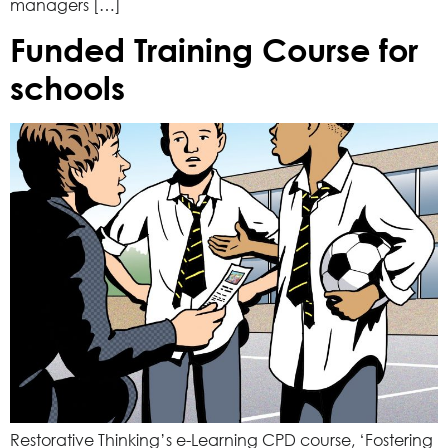
managers […]
Funded Training Course for
schools
Restorative Thinking’s e-Learning CPD course, ‘Fostering