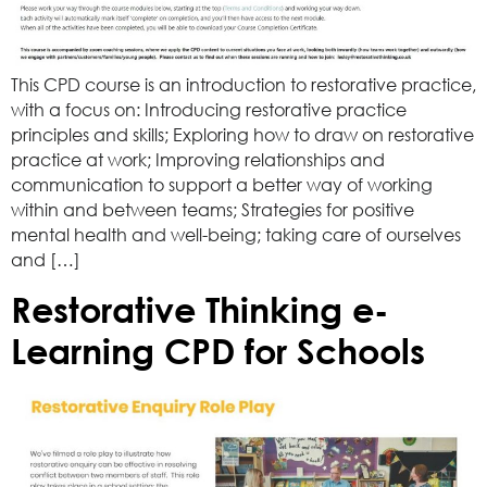
This CPD course is an introduction to restorative practice,
with a focus on: Introducing restorative practice
principles and skills; Exploring how to draw on restorative
practice at work; Improving relationships and
communication to support a better way of working
within and between teams; Strategies for positive
mental health and well-being; taking care of ourselves
and […]
Restorative Thinking e-
Learning CPD for Schools