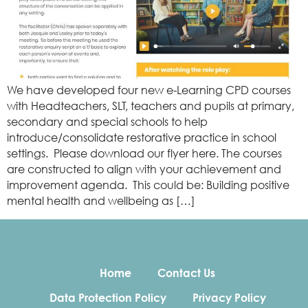
We have developed four new e-Learning CPD courses
with Headteachers, SLT, teachers and pupils at primary,
secondary and special schools to help
introduce/consolidate restorative practice in school
settings. Please download our flyer here. The courses
are constructed to align with your achievement and
improvement agenda. This could be: Building positive
mental health and wellbeing as […]
Home
Contact Us
Data Protection Policy
Privacy Policy