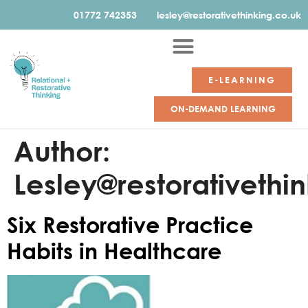
01772 742353
lesley@restorativethinking.co.uk
E-LEARNING
ON-DEMAND LEARNING
Author:
Lesley@restorativethi
Six Restorative Practice
Habits in Healthcare