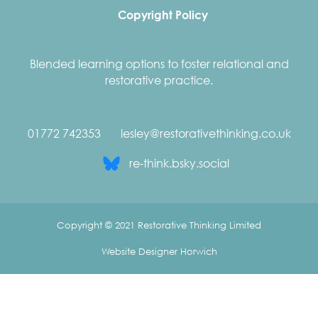
Copyright Policy
Blended learning options to foster relational and
restorative practice.
01772 742353
lesley@restorativethinking.co.uk
re-think.bsky.social
Copyright © 2021 Restorative Thinking Limited
Website Designer Horwich