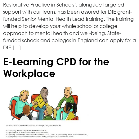
Restorative Practice in Schools‘, alongside targeted
support with our team, has been assured for DfE grant-
funded Senior Mental Health Lead training. The training
will help to develop your whole school or college
approach to mental health and well-being. State-
funded schools and colleges in England can apply for a
DfE […]
E-Learning CPD for the
Workplace