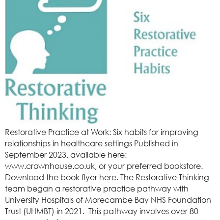
Restorative Practice at Work: Six habits for improving
relationships in healthcare settings Published in
September 2023, available here:
www.crownhouse.co.uk, or your preferred bookstore.
Download the book flyer here. The Restorative Thinking
team began a restorative practice pathway with
University Hospitals of Morecambe Bay NHS Foundation
Trust (UHMBT) in 2021. This pathway involves over 80