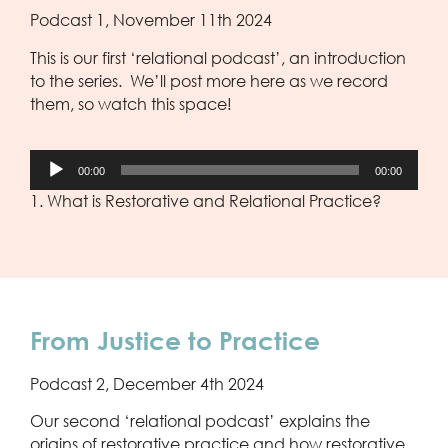
Podcast 1, November 11th 2024
This is our first ‘relational podcast’, an introduction
to the series. We’ll post more here as we record
them, so watch this space!
Audio
00:00
00:00
Player
1. What is Restorative and Relational Practice?
From Justice to Practice
Podcast 2, December 4th 2024
Our second ‘relational podcast’ explains the
origins of restorative practice and how restorative