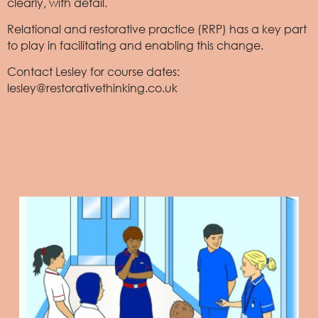
clearly, with detail.
Relational and restorative practice (RRP) has a key part
to play in facilitating and enabling this change.
Contact Lesley for course dates:
lesley@restorativethinking.co.uk