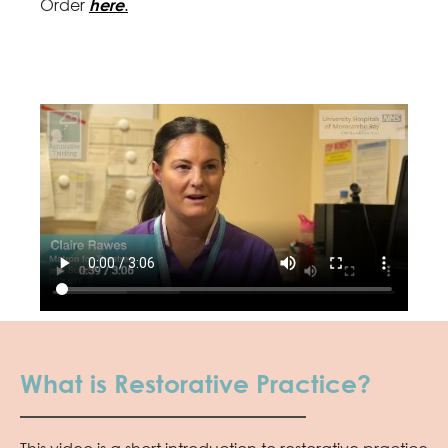
Order
here
.
What is Restorative Practice?