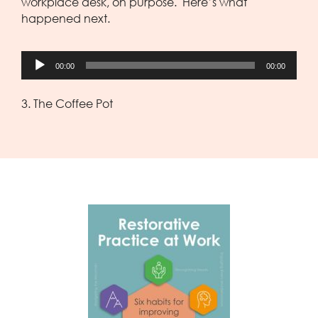
workplace desk, on purpose. Here’s what
happened next.
Audio
00:00
00:00
Player
3. The Coffee Pot