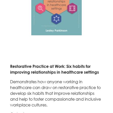
Restorative Practice at Work: Six habits for
improving relationships in healthcare settings
Demonstrates how anyone working in
healthcare can draw on restorative practice to
develop six habits that improve relationships
and help to foster compassionate and inclusive
workplace cultures.