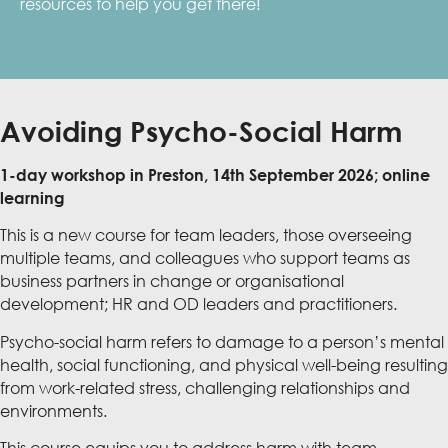
resources to help you get there!
Avoiding Psycho-Social Harm
1-day workshop in Preston, 14th September 2026; online
learning
This is a new course for team leaders, those overseeing
multiple teams, and colleagues who support teams as
business partners in change or organisational
development; HR and OD leaders and practitioners.
Psycho-social harm refers to damage to a person’s mental
health, social functioning, and physical well-being resulting
from work-related stress, challenging relationships and
environments.