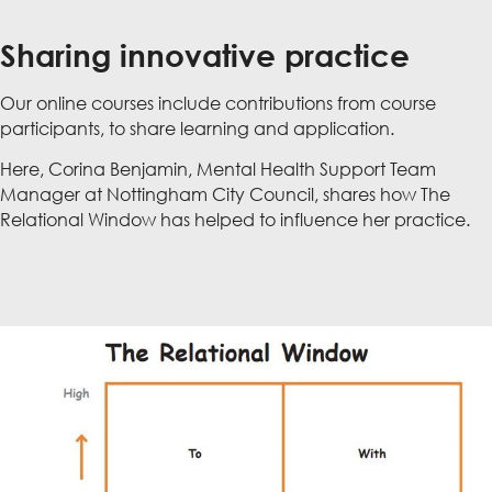
Sharing innovative practice
Our online courses include contributions from course
participants, to share learning and application.
Here, Corina Benjamin, Mental Health Support Team
Manager at Nottingham City Council, shares how The
Relational Window has helped to influence her practice.