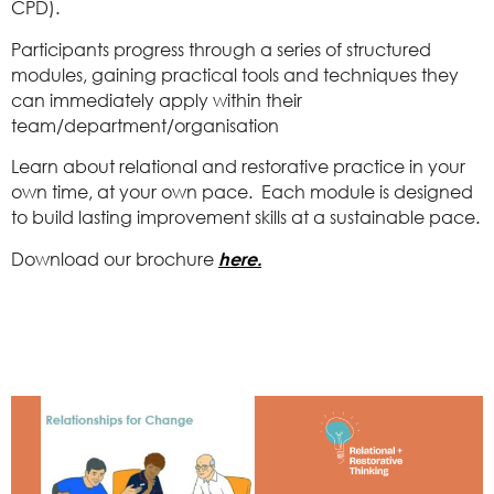
CPD).
Participants progress through a series of structured
modules, gaining practical tools and techniques they
can immediately apply within their
team/department/organisation
Learn about relational and restorative practice in your
own time, at your own pace. Each module is designed
to build lasting improvement skills at a sustainable pace.
Download our brochure
here.