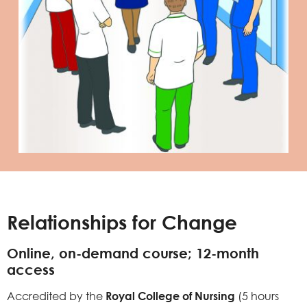
Relationships for Change
Online, on-demand course; 12-month
access
Accredited by the
Royal College of Nursing
(5 hours