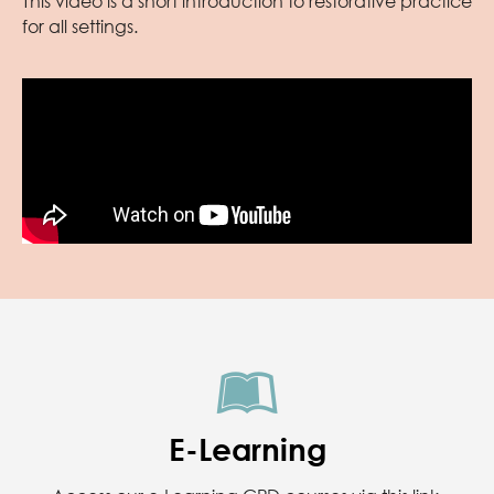
This video is a short introduction to restorative practice
for all settings.
E-Learning