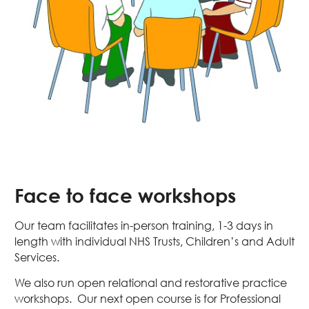
Face to face workshops
Our team facilitates in-person training, 1-3 days in
length with individual NHS Trusts, Children’s and Adult
Services.
We also run open relational and restorative practice
workshops. Our next open course is for Professional