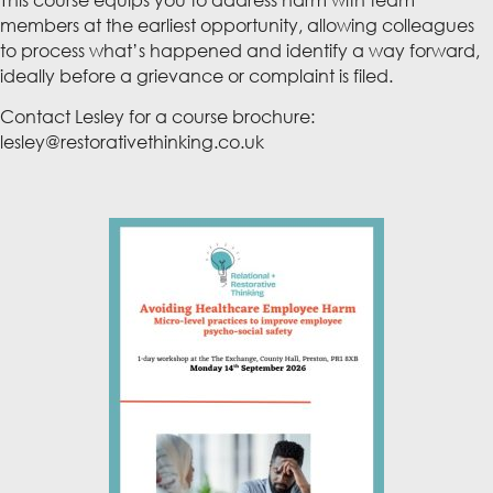
This course equips you to address harm with team
members at the earliest opportunity, allowing colleagues
to process what’s happened and identify a way forward,
ideally before a grievance or complaint is filed.
Contact Lesley for a course brochure:
lesley@restorativethinking.co.uk