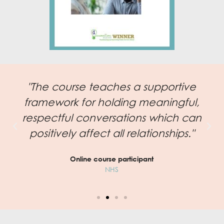
"The course teaches a supportive
framework for holding meaningful,
respectful conversations which can
positively affect all relationships."
Online course participant
NHS