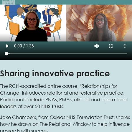
Sharing innovative practice
The RCN-accredited online course, ‘Relationships for
Change’ introduces relational and restorative practice.
Participants include PNAs, PMAs, clinical and operational
leaders at over 50 NHS Trusts.
Jake Chambers, from Oxleas NHS Foundation Trust, shares
how he draws on The Relational Window to help influence
upwards with success.