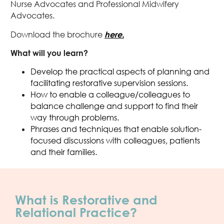
Nurse Advocates and Professional Midwifery
Advocates.
Download the brochure
here.
What will you learn?
Develop the practical aspects of planning and
facilitating restorative supervision sessions.
How to enable a colleague/colleagues to
balance challenge and support to find their
way through problems.
Phrases and techniques that enable solution-
focused discussions with colleagues, patients
and their families.
What is Restorative and
Relational Practice?