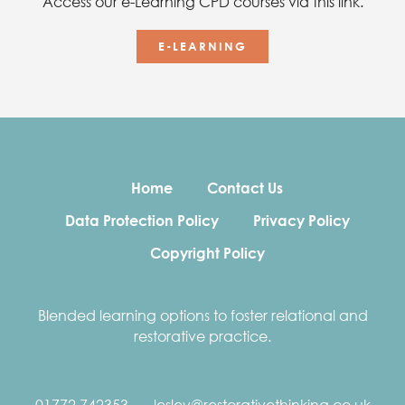
Access our e-Learning CPD courses via this link.
E-LEARNING
Home
Contact Us
Data Protection Policy
Privacy Policy
Copyright Policy
Blended learning options to foster relational and
restorative practice.
01772 742353
lesley@restorativethinking.co.uk