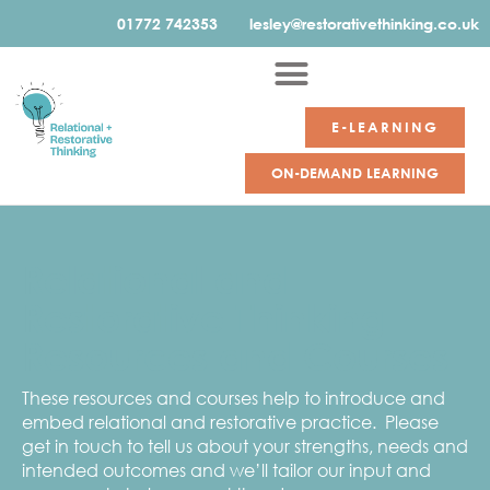
01772 742353
lesley@restorativethinking.co.uk
E-LEARNING
ON-DEMAND LEARNING
Relational and
Restorative Thinking
Resources and Courses
These resources and courses help to introduce and
embed relational and restorative practice. Please
get in touch to tell us about your strengths, needs and
intended outcomes and we’ll tailor our input and