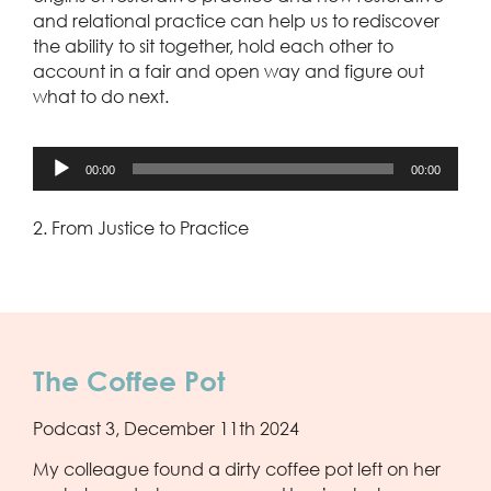
and relational practice can help us to rediscover
the ability to sit together, hold each other to
account in a fair and open way and figure out
what to do next.
Audio
00:00
00:00
Player
2. From Justice to Practice
The Coffee Pot
Podcast 3, December 11th 2024
My colleague found a dirty coffee pot left on her