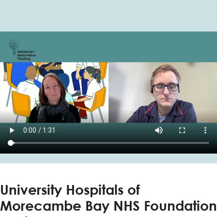
University Hospitals of
Morecambe Bay NHS Foundation