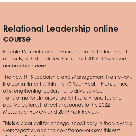
Relational Leadership online
course
Flexible 12-month online course, suitable for leaders at
all levels, with start dates throughout 2026. Download
our brochure
here
.
The new NHS Leadership and Management Framework
is a commitment within the 10-Year Health Plan, aimed
at strengthening leadership to drive service
transformation, improve patient safety, and foster a
positive culture. It directly responds to the 2022
Messenger Review and 2019 Kark Review.
This is a clear call for change, specifically in the ways we
work together, and the new framework sets this out