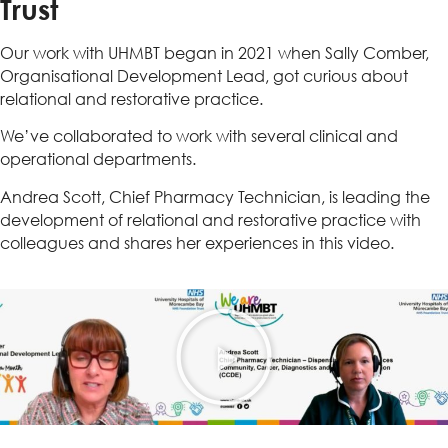
Trust
Our work with UHMBT began in 2021 when Sally Comber,
Organisational Development Lead, got curious about
relational and restorative practice.
We’ve collaborated to work with several clinical and
operational departments.
Andrea Scott, Chief Pharmacy Technician, is leading the
development of relational and restorative practice with
colleagues and shares her experiences in this video.