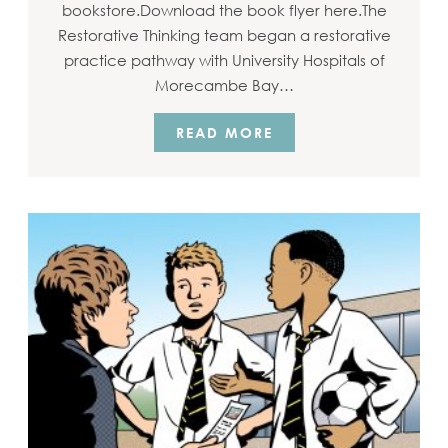
bookstore.Download the book flyer here.The
Restorative Thinking team began a restorative
practice pathway with University Hospitals of
Morecambe Bay…
READ MORE