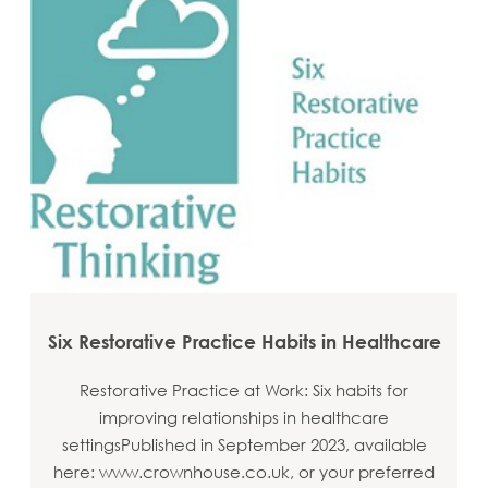
Six Restorative Practice Habits in Healthcare
Restorative Practice at Work: Six habits for
improving relationships in healthcare
settingsPublished in September 2023, available
here: www.crownhouse.co.uk, or your preferred