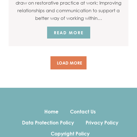
draw on restorative practice at work; Improving
relationships and communication to support a
better way of working within…
READ MORE
LOAD MORE
Home
Contact Us
Data Protection Policy
Privacy Policy
Copyright Policy