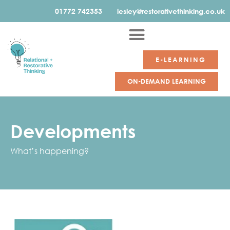
01772 742353
lesley@restorativethinking.co.uk
E-LEARNING
ON-DEMAND LEARNING
Developments
What’s happening?