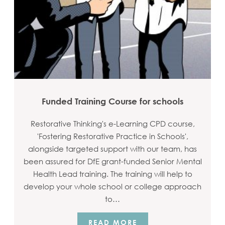
Funded Training Course for schools
Restorative Thinking's e-Learning CPD course,
'Fostering Restorative Practice in Schools',
alongside targeted support with our team, has
been assured for DfE grant-funded Senior Mental
Health Lead training. The training will help to
develop your whole school or college approach
to…
READ MORE