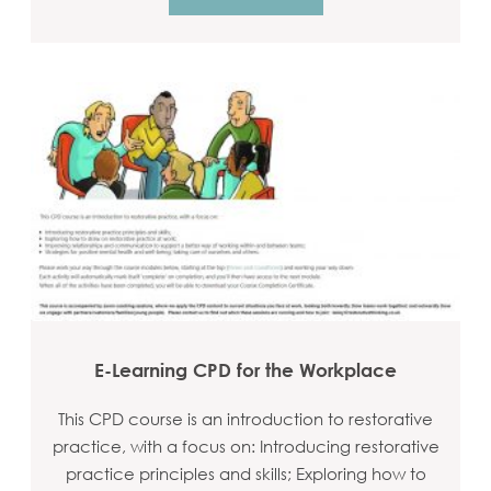
E-Learning CPD for the Workplace
This CPD course is an introduction to restorative
practice, with a focus on: Introducing restorative
practice principles and skills; Exploring how to