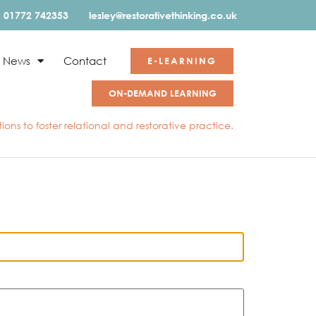
01772 742353
lesley@restorativethinking.co.uk
News
Contact
E-LEARNING
ON-DEMAND LEARNING
ons to foster relational and restorative practice.