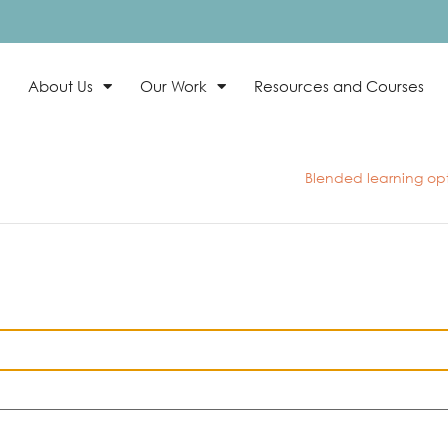
About Us
Our Work
Resources and Courses
Blended learning opti