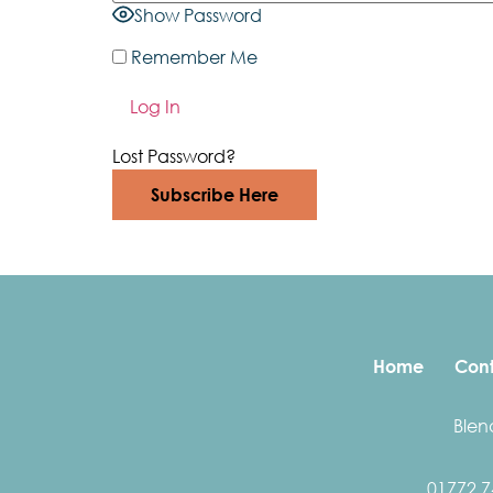
Show Password
Remember Me
Lost Password?
Subscribe Here
Home
Cont
Blen
01772 7