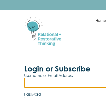
Home
Login or Subscribe
Username or Email Address
Password