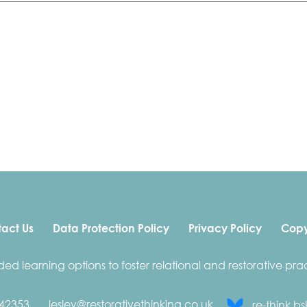
act Us
Data Protection Policy
Privacy Policy
Copy
ded learning options to foster relational and restorative prac
42353
lesley@restorativethinking.co.uk
re-think.bs