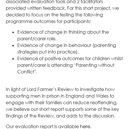
associated evaluation tools and 2 facilitators
provided written feedback. For this short project, we
decided to focus on the testing the following
programme outcomes for participants:
Evidence of change in thinking about the
parent/carer role.
Evidence of change in behaviour (parenting
strategies put into practice).
Evidence of positive outcomes for children whilst
parent/carer is attending ‘Parenting without
Conflict’.
In light of Lord Farmer’s Review to investigate how
supporting men in prison in England and Wales to
engage with their families can reduce reoffending,
we believe our short report supports some of the key
findings of the Review, and adds to the discussion.
Our evaluation report is available
here
.