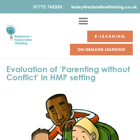
01772 742353
lesley@restorativethinking.co.uk
E-LEARNING
ON-DEMAND LEARNING
Evaluation of ‘Parenting without
Conflict’ in HMP setting