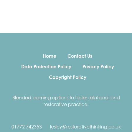
Home
Contact Us
Data Protection Policy
Privacy Policy
Copyright Policy
Blended learning options to foster relational and
restorative practice.
01772 742353
lesley@restorativethinking.co.uk