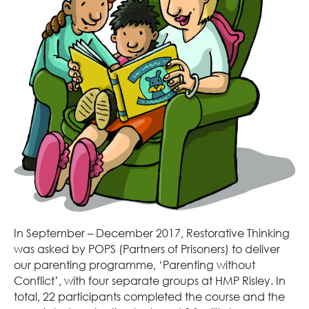
In September – December 2017, Restorative Thinking
was asked by POPS (Partners of Prisoners) to deliver
our parenting programme, ‘Parenting without
Conflict’, with four separate groups at HMP Risley. In
total, 22 participants completed the course and the