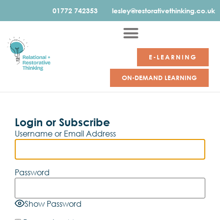
01772 742353
lesley@restorativethinking.co.uk
E-LEARNING
ON-DEMAND LEARNING
Login or Subscribe
Username or Email Address
Password
Show Password